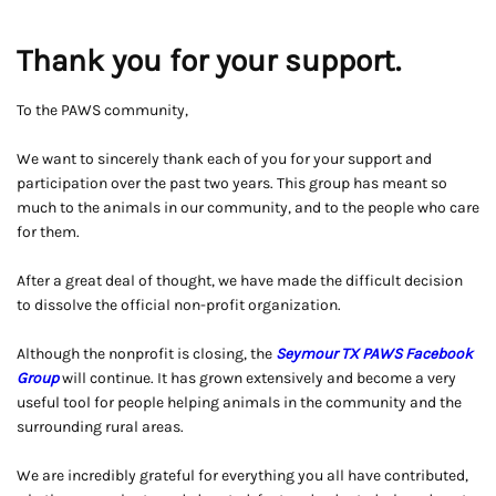
Thank you for your support.
To the PAWS community,
We want to sincerely thank each of you for your support and
participation over the past two years. This group has meant so
much to the animals in our community, and to the people who care
for them.
After a great deal of thought, we have made the difficult decision
to dissolve the official non-profit organization.
Although the nonprofit is closing, the
Seymour TX PAWS Facebook
Group
will continue. It has grown extensively and become a very
useful tool for people helping animals in the community and the
surrounding rural areas.
We are incredibly grateful for everything you all have contributed,