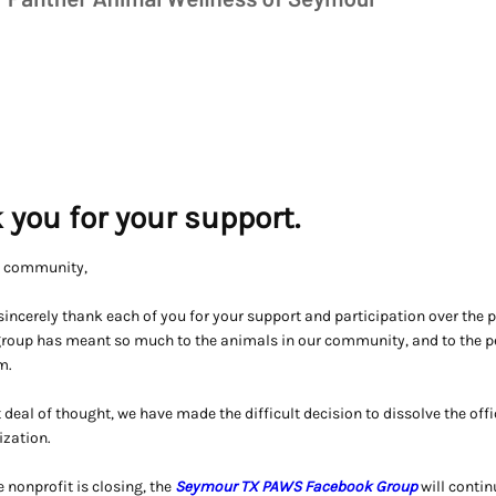
 you for your support.
S community,
incerely thank each of you for your support and participation over the 
 group has meant so much to the animals in our community, and to the 
m.
t deal of thought, we have made the difficult decision to dissolve the offi
ization.
 nonprofit is closing, the
Seymour TX PAWS Facebook Group
will continu