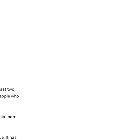
past two
people who
cial non-
e. It has