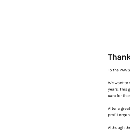
Thank
To the PAW
We want to s
years. This
care for the
After a grea
profit organ
Although the